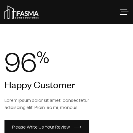
96
%
Happy Customer
Lorem ipsum dolor sit amet, consectetur
adipiscing elit. Proin leo mi, rhoncus
Please Write Us Your Review