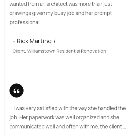
wanted from an architect was more than just
drawings given my busy job and her prompt
professional.
– Rick Martino
Client, Williamstown Residential Renovation
… I was very satisfied with the way she handled the
job. Her paperwork was well organized and she
communicated well and often with me, the client …