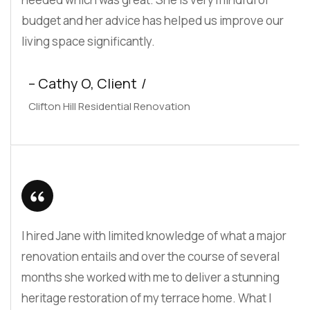
budget and her advice has helped us improve our
living space significantly.
– Cathy O, Client
Clifton Hill Residential Renovation
I hired Jane with limited knowledge of what a major
renovation entails and over the course of several
months she worked with me to deliver a stunning
heritage restoration of my terrace home. What I