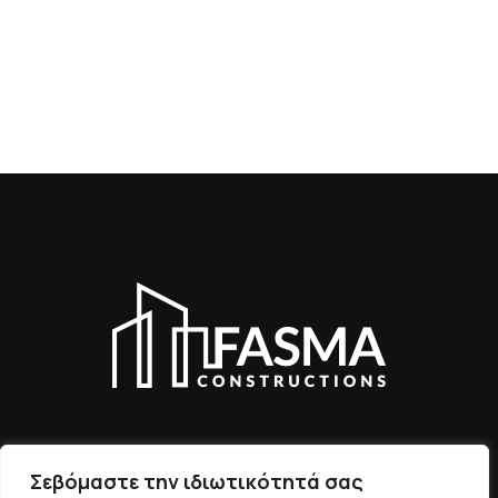
Σεβόμαστε την ιδιωτικότητά σας