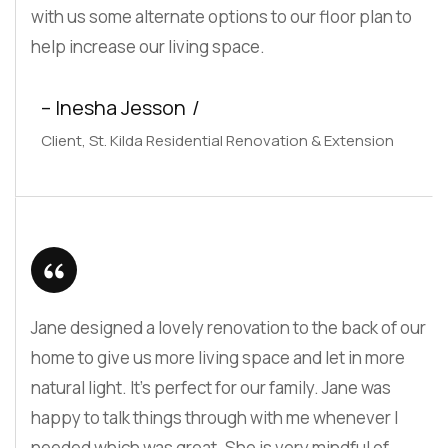
with us some alternate options to our floor plan to
help increase our living space.
– Inesha Jesson
Client, St. Kilda Residential Renovation & Extension
Jane designed a lovely renovation to the back of our
home to give us more living space and let in more
natural light. It’s perfect for our family. Jane was
happy to talk things through with me whenever I
needed which was great. She is very mindful of