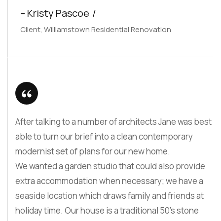
– Kristy Pascoe
Client, Williamstown Residential Renovation
After talking to a number of architects Jane was best
able to turn our brief into a clean contemporary
modernist set of plans for our new home.
We wanted a garden studio that could also provide
extra accommodation when necessary; we have a
seaside location which draws family and friends at
holiday time. Our house is a traditional 50’s stone