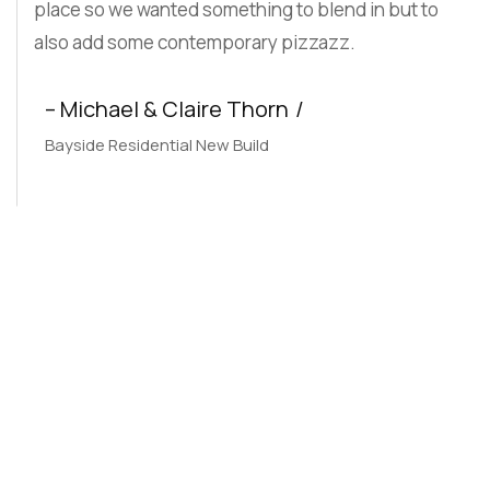
place so we wanted something to blend in but to
also add some contemporary pizzazz.
– Michael & Claire Thorn
Bayside Residential New Build