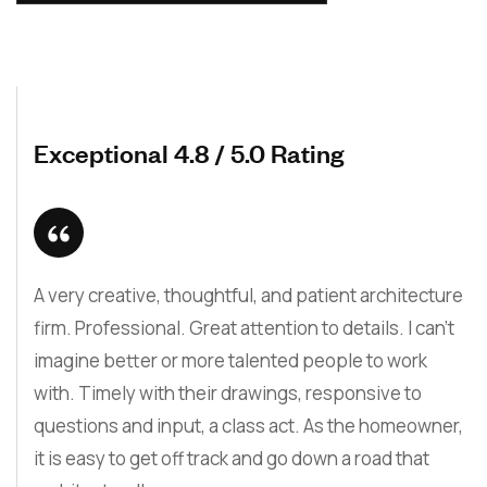
Exceptional 4.8 / 5.0 Rating
A very creative, thoughtful, and patient architecture
firm. Professional. Great attention to details. I can’t
imagine better or more talented people to work
with. Timely with their drawings, responsive to
questions and input, a class act. As the homeowner,
it is easy to get off track and go down a road that