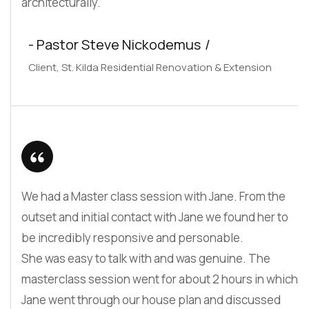
architecturally.
- Pastor Steve Nickodemus
Client, St. Kilda Residential Renovation & Extension
We had a Master class session with Jane. From the
outset and initial contact with Jane we found her to
be incredibly responsive and personable.
She was easy to talk with and was genuine. The
masterclass session went for about 2 hours in which
Jane went through our house plan and discussed