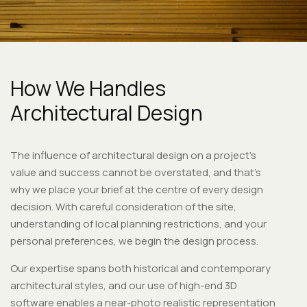
How We Handles
Architectural Design
The influence of architectural design on a project’s
value and success cannot be overstated, and that’s
why we place your brief at the centre of every design
decision. With careful consideration of the site,
understanding of local planning restrictions, and your
personal preferences, we begin the design process.
Our expertise spans both historical and contemporary
architectural styles, and our use of high-end 3D
software enables a near-photo realistic representation