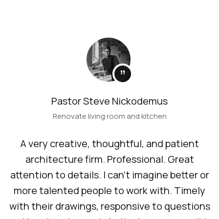
”
Pastor Steve Nickodemus
Renovate living room and kitchen
A very creative, thoughtful, and patient
architecture firm. Professional. Great
attention to details. I can’t imagine better or
more talented people to work with. Timely
with their drawings, responsive to questions