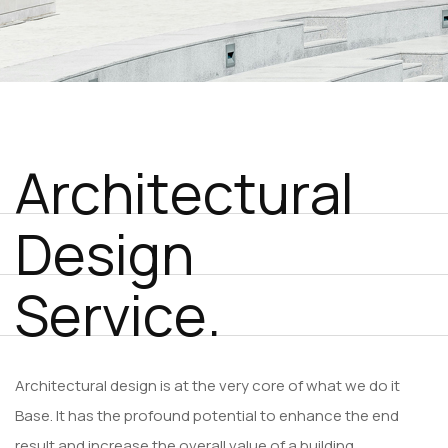
A
r
c
h
i
t
e
c
t
u
r
a
l
D
e
s
i
g
n
S
e
r
v
i
c
e
.
Architectural design is at the very core of what we do it
Base. It has the profound potential to enhance the end
result and increase the overall value of a building