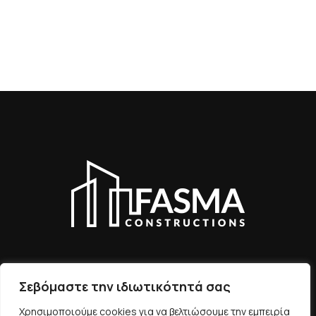
Σεβόμαστε την ιδιωτικότητά σας
ΕΠΙΚΟΙΝΩΝIΑ
Χρησιμοποιούμε cookies για να βελτιώσουμε την εμπειρία