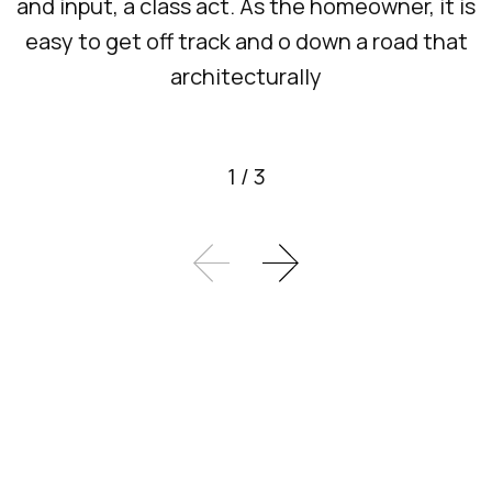
and input, a class act. As the homeowner, it is
easy to get off track and o down a road that
architecturally
1
/
3