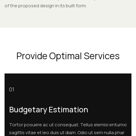
of the proposed design in its built form.
Provide Optimal Services
01
Budgetary Estimation
Tortor posuere ac ut consequat. Tellus elemisi entumxi
sagittis vitae et leo duis ut diam. Odio ut sem nulla phar