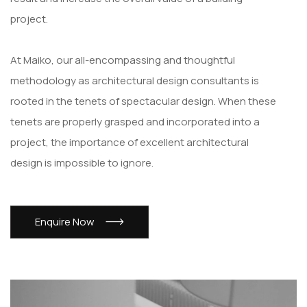
project.
At Maiko, our all-encompassing and thoughtful
methodology as architectural design consultants is
rooted in the tenets of spectacular design. When these
tenets are properly grasped and incorporated into a
project, the importance of excellent architectural
design is impossible to ignore.
Enquire Now