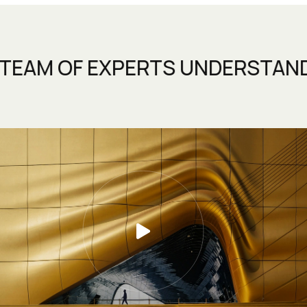
 EXPERTS UNDERSTANDS THAT A
D FLEXIBLE DESIGN TEAM.