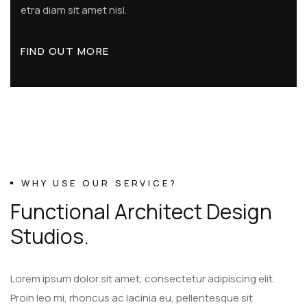
etra diam sit amet nisl.
FIND OUT MORE
WHY USE OUR SERVICE?
F
u
n
c
t
i
o
n
a
l
A
r
c
h
i
t
e
c
t
D
e
s
i
g
n
S
t
u
d
i
o
s
.
Lorem ipsum dolor sit amet, consectetur adipiscing elit.
Proin leo mi, rhoncus ac lacinia eu, pellentesque sit