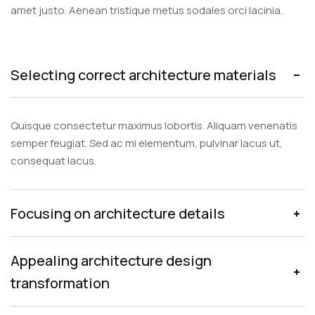
amet justo. Aenean tristique metus sodales orci lacinia.
Selecting correct architecture materials
Quisque consectetur maximus lobortis. Aliquam venenatis
semper feugiat. Sed ac mi elementum, pulvinar lacus ut,
consequat lacus.
Focusing on architecture details
Appealing architecture design
transformation