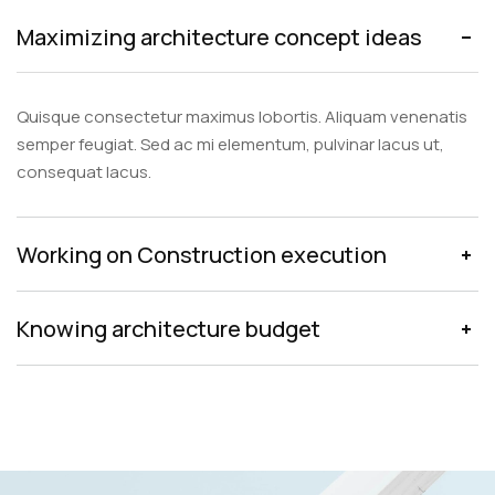
Maximizing architecture concept ideas
Quisque consectetur maximus lobortis. Aliquam venenatis
semper feugiat. Sed ac mi elementum, pulvinar lacus ut,
consequat lacus.
Working on Construction execution
Knowing architecture budget