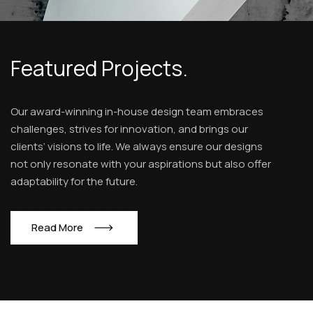
Featured Projects.
Our award-winning in-house design team embraces
challenges, strives for innovation, and brings our
clients’ visions to life. We always ensure our designs
not only resonate with your aspirations but also offer
adaptability for the future.
R
e
a
d
M
o
r
e